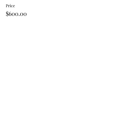
Price
$600.00
Share This Event
Join our mailing list for news
and offers.
Email
First name