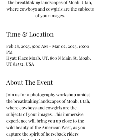
the breathtaking landscapes of Moab, Utah,
where cowboys and cowgirls are the subjects
of your images.
Time & Location
Feb 28, 2025, 9:00 AM – Mar 02, 2025, 10:00
PM
Hyatt Place Moab, UT, 890 N Main St, Moab,
UT 84532, USA
About The Event
Join us for a photography workshop amidst 
the breathtaking landscapes of Moab, Utah, 
where cowboys and cowgirls are the 
subjects of your images. This immersive 
experience will bring you up close to the 
wild beauty of the American West, as you 
capture the spirit of horseback riders 