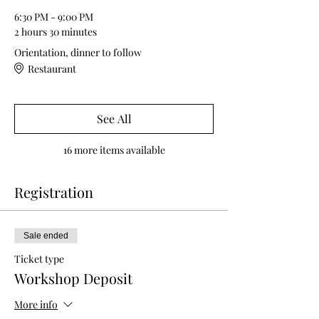
6:30 PM - 9:00 PM
2 hours 30 minutes
Orientation, dinner to follow
Restaurant
See All
16 more items available
Registration
Sale ended
Ticket type
Workshop Deposit
More info