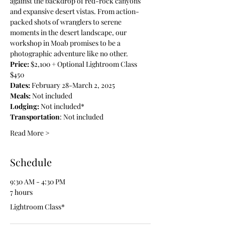
against the backdrop of red-rock canyons 
and expansive desert vistas. From action-
packed shots of wranglers to serene 
moments in the desert landscape, our 
workshop in Moab promises to be a 
photographic adventure like no other.
Price: 
$2,100 + Optional Lightroom Class 
$450
Dates: 
February 28-March 2, 2025
Meals: 
Not included
Lodging:
 Not included*
Transportation
: Not included
Read More >
Schedule
9:30 AM - 4:30 PM
7 hours
Lightroom Class*