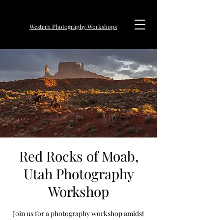
Western Photography Workshops
Red Rocks of Moab,
Utah Photography
Workshop
Join us for a photography workshop amidst